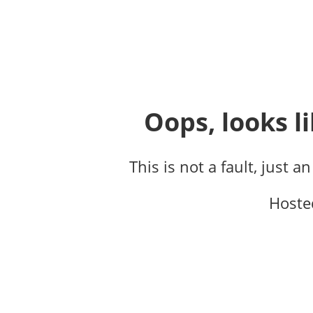
Oops, looks li
This is not a fault, just a
Hoste